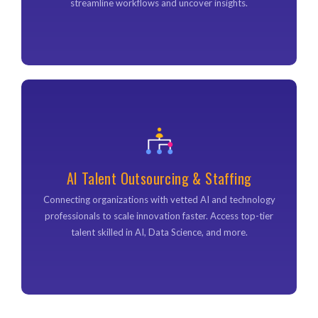
streamline workflows and uncover insights.
AI Talent Outsourcing & Staffing
AI Talent Outsourcing & Staffing
Connecting organizations with vetted AI and technology
professionals to scale innovation faster. Access top-tier
Connecting organizations with vetted AI and technology
talent skilled in AI, Data Science, and more.
professionals to scale innovation faster. Access top-tier
talent skilled in AI, Data Science, and more.