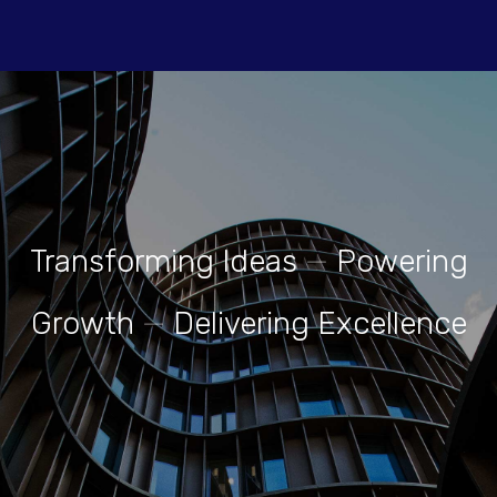
Transforming Ideas
—
Powering
Growth
—
Delivering Excellence