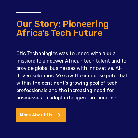
Our Story: Pioneering
Africa's Tech Future
Otic Technologies was founded with a dual
mission: to empower African tech talent and to
provide global businesses with innovative, AI-
driven solutions. We saw the immense potential
within the continent's growing pool of tech
professionals and the increasing need for
businesses to adopt intelligent automation.
More About Us