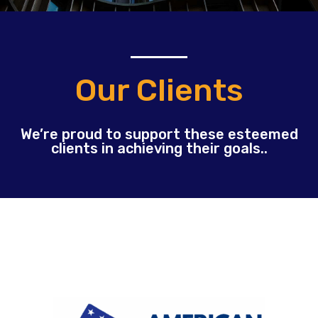
Our Clients
We’re proud to support these esteemed
clients in achieving their goals..