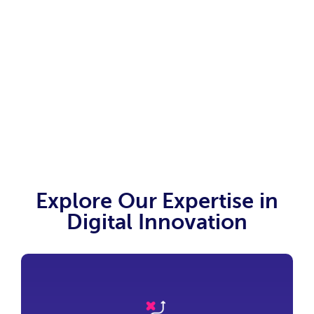
business and innovate for the future.
Explore Our Expertise in
Digital Innovation