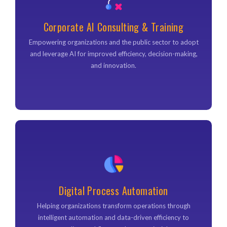
Corporate AI Consultancy & Training
Our expert consultants work with you to identify high-
Corporate AI Consulting & Training
impact AI opportunities, develop a strategic roadmap, and
provide hands-on training to ensure your team can
Empowering organizations and the public sector to adopt
leverage new technologies effectively.
and leverage AI for improved efficiency, decision-making,
and innovation.
Digital Process Automation
Digital Process Automation
Helping organizations transform operations through
intelligent automation and data-driven efficiency to
Helping organizations transform operations through
streamline workflows and uncover insights.
intelligent automation and data-driven efficiency to