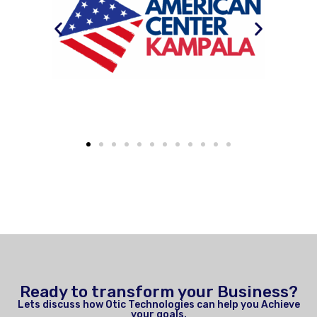
Ready to transform your Business?
Lets discuss how Otic Technologies can help you Achieve
your goals.