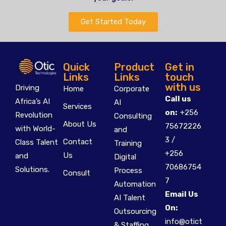
Get Started Today
Quick
Product
Get in
Links
Links
touch
with us
Driving
Home
Corporate
Call us
Africa’s AI
AI
Services
on:
+256
Revolution
Consulting
About Us
75672226
with World-
and
3 /
Contact
Class Talent
Training
+256
Us
and
Digital
70686754
Solutions.
Process
Consult
7
Automation
Email Us
AI Talent
On:
Outsourcing
info@otict
& Staffing