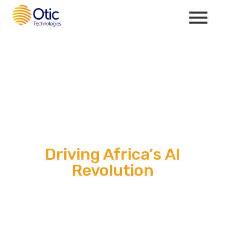
Driving Africa’s AI
Revolution
Otic Technologies delivers world-class AI solutions, BPO
services, and top-tier remote tech talent to scale your